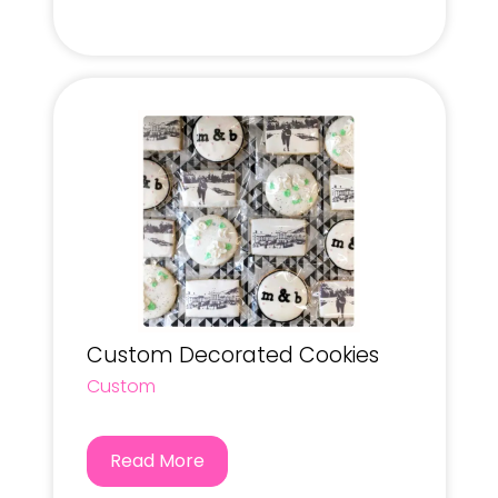
Custom Decorated Cookies
Custom
Read More