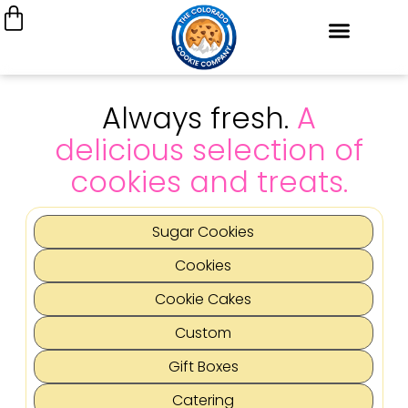
Always fresh.
A
delicious selection of
cookies and treats.
Sugar Cookies
Cookies
Cookie Cakes
Custom
Gift Boxes
Catering