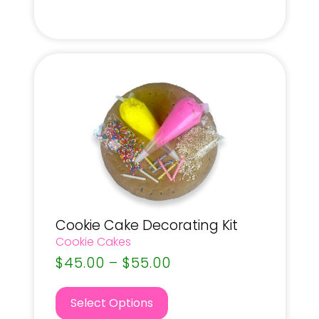
Cookie Cake Decorating Kit
Cookie Cakes
$
45.00
–
$
55.00
Select Options