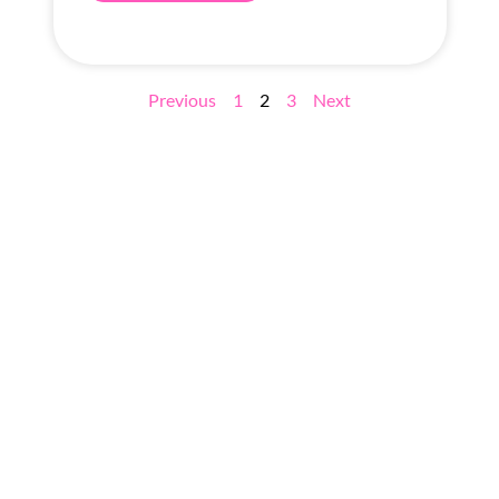
Previous
1
2
3
Next