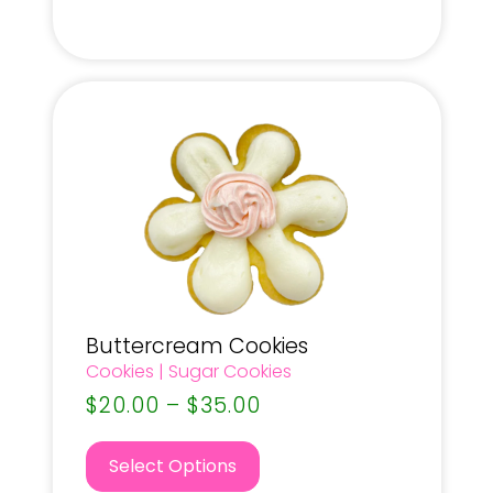
Buttercream Cookies
Cookies
|
Sugar Cookies
$
20.00
–
$
35.00
Select Options