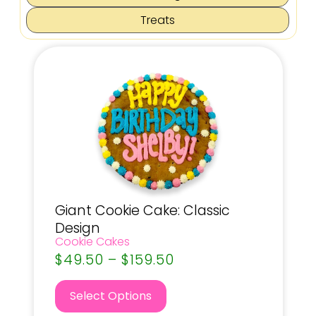
Treats
Giant Cookie Cake: Classic
Design
Cookie Cakes
$
49.50
–
$
159.50
Select Options