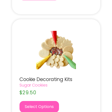
Cookie Decorating Kits
Sugar Cookies
$
29.50
Select Options