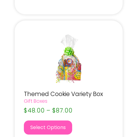
Themed Cookie Variety Box
Gift Boxes
$
48.00
–
$
87.00
Select Options