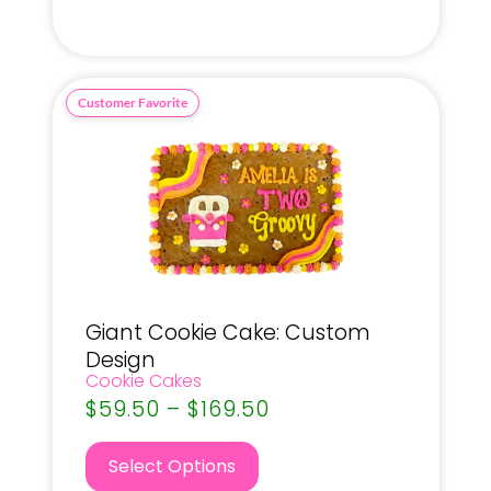
Giant Cookie Cake: Custom
Design
Cookie Cakes
$
59.50
–
$
169.50
Select Options