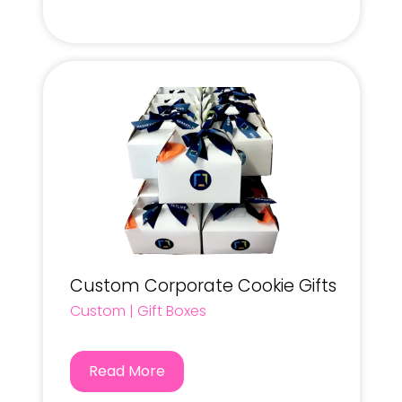
Custom Corporate Cookie Gifts
Custom
|
Gift Boxes
Read More