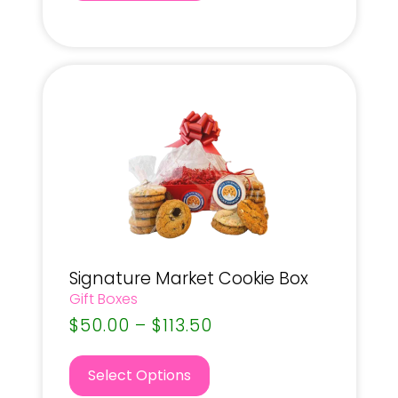
Signature Market Cookie Box
Gift Boxes
$
50.00
–
$
113.50
Select Options