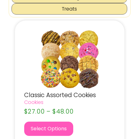
Treats
Classic Assorted Cookies
Cookies
$
27.00
–
$
48.00
Select Options