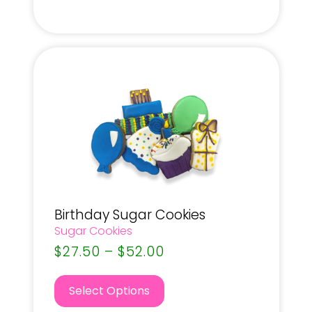
Birthday Sugar Cookies
Sugar Cookies
$
27.50
–
$
52.00
Select Options