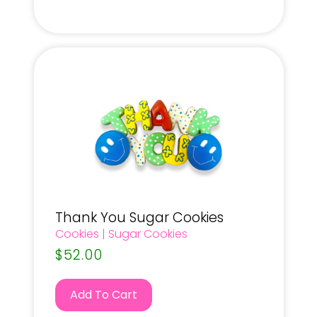
Thank You Sugar Cookies
Cookies
|
Sugar Cookies
$
52.00
Add To Cart