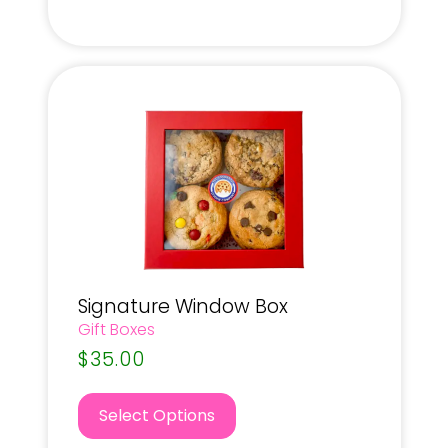
Signature Window Box
Gift Boxes
$
35.00
Select Options