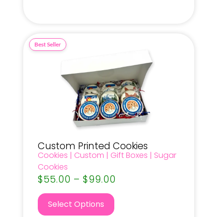
Custom Printed Cookies
Cookies
|
Custom
|
Gift Boxes
|
Sugar
Cookies
$
55.00
–
$
99.00
Select Options