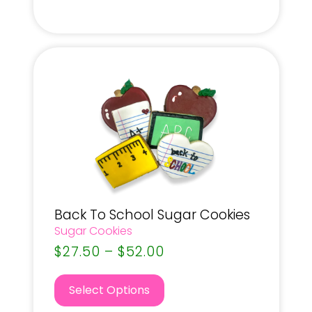
Back To School Sugar Cookies
Sugar Cookies
$
27.50
–
$
52.00
Select Options