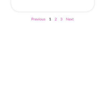
Previous
1
2
3
Next