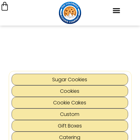
Cookie Cakes
Custom Decorated Cookies
Cookie Gift Boxes
My Account
Join Our Team
Sugar Cookies
Cookies
Cookie Cakes
Custom
Gift Boxes
Catering