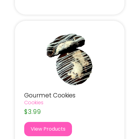
Gourmet Cookies
Cookies
$
3.99
View Products