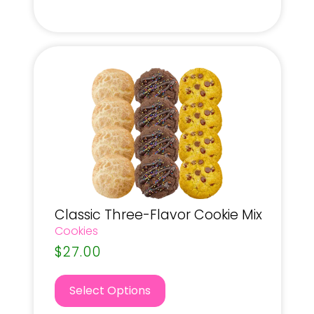
Classic Three-Flavor Cookie Mix
Cookies
$
27.00
Select Options