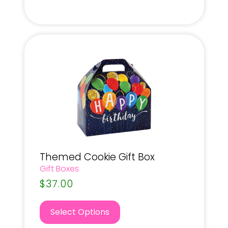
Themed Cookie Gift Box
Gift Boxes
$
37.00
Select Options