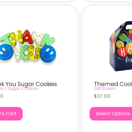
k You Sugar Cookies
Themed Cooki
es
|
Sugar Cookies
Gift Boxes
00
$
37.00
To Cart
Select Options