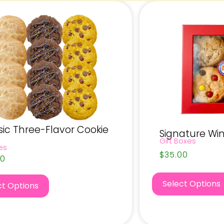
sic Three-Flavor Cookie
Signature Wi
Gift Boxes
es
$
35.00
00
Select Options
ct Options