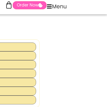
Order Now
Menu