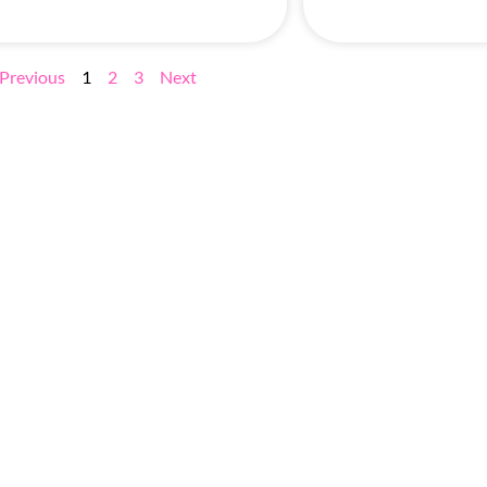
Previous
1
2
3
Next