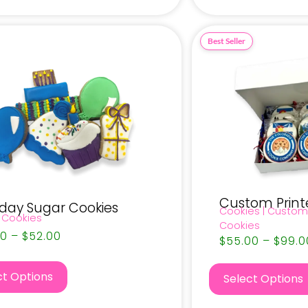
Custom Print
hday Sugar Cookies
Cookies
|
Custom
 Cookies
Cookies
50
–
$
52.00
$
55.00
–
$
99.0
ct Options
Select Options