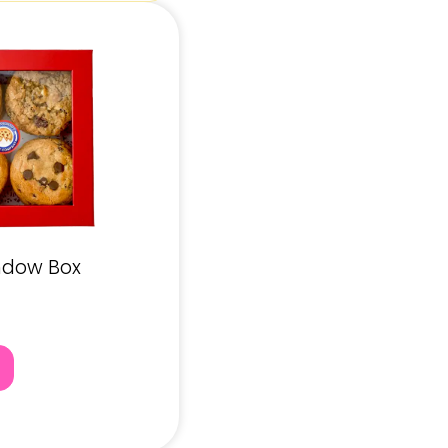
ndow Box