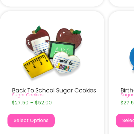
Back To School Sugar Cookies
Birt
Sugar Cookies
Sugar
$
27.50
–
$
52.00
$
27.
Select Options
Sele