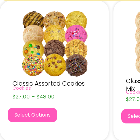
Clas
Classic Assorted Cookies
Mix
Cookies
Cooki
$
27.00
–
$
48.00
$
27.
Select Options
Sele