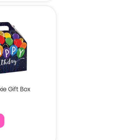
e Gift Box