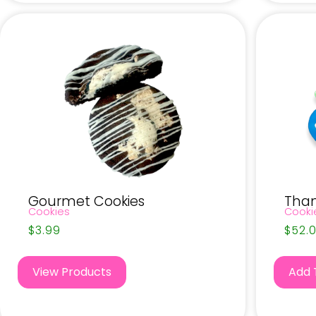
Gourmet Cookies
Than
Cookies
Cooki
$
3.99
$
52.
View Products
Add 