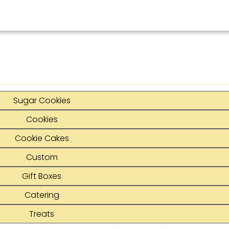
Sugar Cookies
Cookies
Cookie Cakes
Custom
Gift Boxes
Catering
Treats