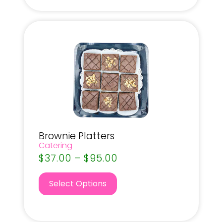
Brownie Platters
Catering
$
37.00
–
$
95.00
Select Options