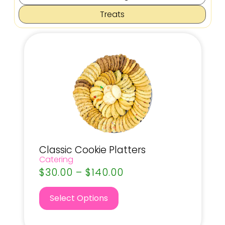
Treats
Classic Cookie Platters
Catering
$
30.00
–
$
140.00
Select Options