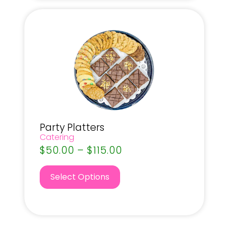
Party Platters
Catering
$
50.00
–
$
115.00
Select Options