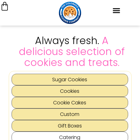
Always fresh.
A
delicious selection of
cookies and treats.
Sugar Cookies
Cookies
Cookie Cakes
Custom
Gift Boxes
Catering