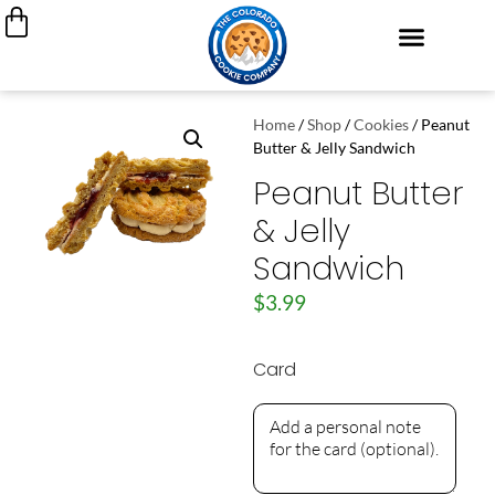
Cookie Cakes
Custom Decorated Cookies
Cookie Gift Boxes
My Account
Join Our Team
Home
/
Shop
/
Cookies
/ Peanut
Butter & Jelly Sandwich
Peanut Butter
& Jelly
Sandwich
$
3.99
Card