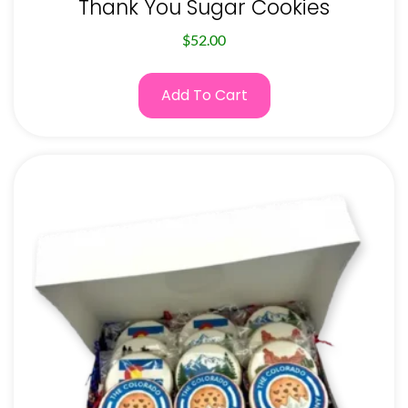
Thank You Sugar Cookies
$
52.00
Add To Cart