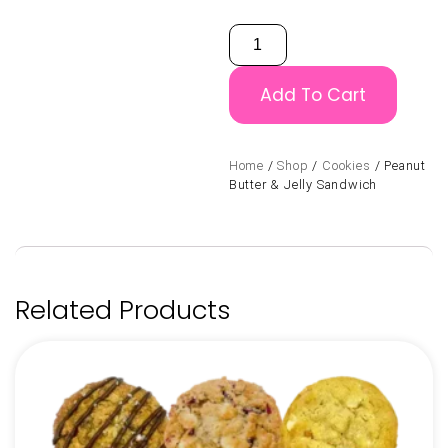
Add To Cart
Home
/
Shop
/
Cookies
/ Peanut
Butter & Jelly Sandwich
Related Products