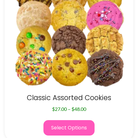
Classic Assorted Cookies
$
27.00
–
$
48.00
Select Options