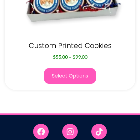
Custom Printed Cookies
$
55.00
–
$
99.00
Select Options