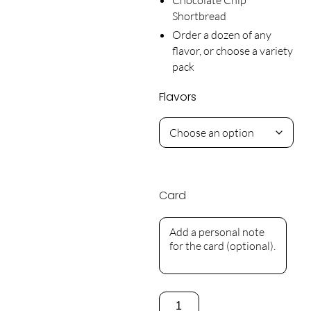
Shortbread
Order a dozen of any
flavor, or choose a variety
pack
Flavors
Card