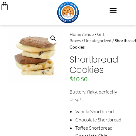
Cookie Cakes
Custom Decorated Cookies
Cookie Gift Boxes
My Account
Join Our Team
Home
/
Shop
/
Gift
Boxes
/
Uncategorized
/ Shortbread
Cookies
Shortbread
Cookies
$
10.50
Buttery, flaky, perfectly
crisp!
Vanilla Shortbread
Chocolate Shortbread
Toffee Shortbread
Chocolate Chip