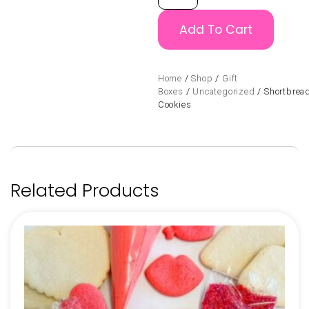
Add To Cart
Home
/
Shop
/
Gift
Boxes
/
Uncategorized
/ Shortbrea
Cookies
Related Products