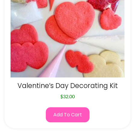
Valentine’s Day Decorating Kit
$
32.00
Add To Cart