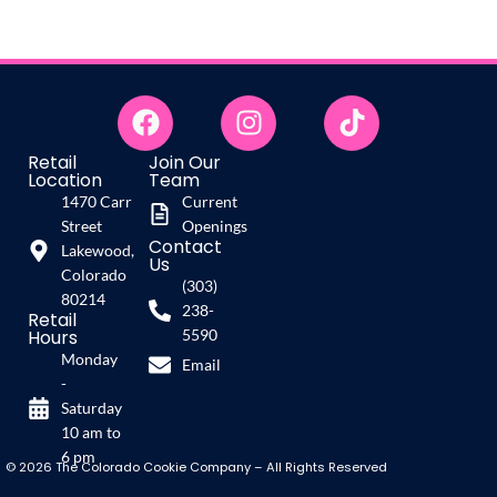
Retail
Join Our
Location
Team
1470 Carr
Current
Street
Openings
Contact
Lakewood,
Us
Colorado
(303)
80214
238-
Retail
Hours
5590
Monday
Email
-
Saturday
10 am to
6 pm
© 2026 The Colorado Cookie Company – All Rights Reserved